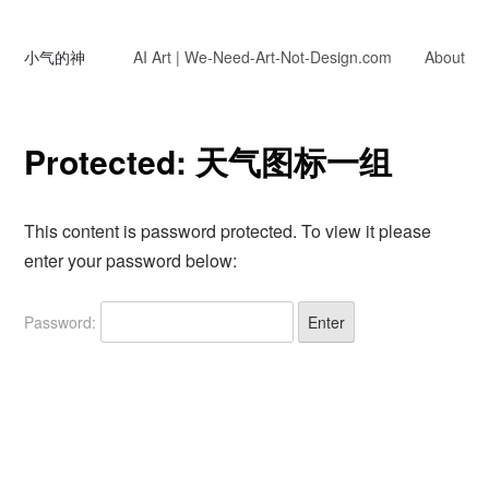
小气的神
AI Art | We-Need-Art-Not-Design.com
About
Protected: 天气图标一组
This content is password protected. To view it please
enter your password below:
Password: