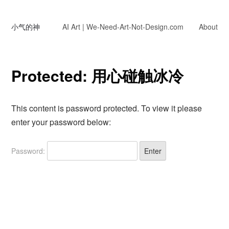
小气的神
AI Art | We-Need-Art-Not-Design.com
About
Protected: 用心碰触冰冷
This content is password protected. To view it please
enter your password below:
Password: